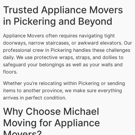
Trusted Appliance Movers
in Pickering and Beyond
Appliance Movers often requires navigating tight
doorways, narrow staircases, or awkward elevators. Our
professional crew in Pickering handles these challenges
daily. We use protective wraps, straps, and dollies to
safeguard your belongings as well as your walls and
floors.
Whether you’re relocating within Pickering or sending
items to another province, we make sure everything
arrives in perfect condition.
Why Choose Michael
Moving for Appliance
Movers?