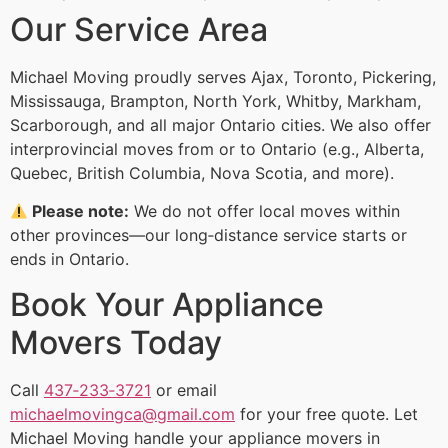
Our Service Area
Michael Moving proudly serves Ajax, Toronto, Pickering,
Mississauga, Brampton, North York, Whitby, Markham,
Scarborough, and all major Ontario cities. We also offer
interprovincial moves from or to Ontario (e.g., Alberta,
Quebec, British Columbia, Nova Scotia, and more).
Please note:
We do not offer local moves within
other provinces—our long‑distance service starts or
ends in Ontario.
Book Your Appliance
Movers Today
Call
437‑233‑3721
or email
michaelmovingca@gmail.com
for your free quote. Let
Michael Moving handle your appliance movers in