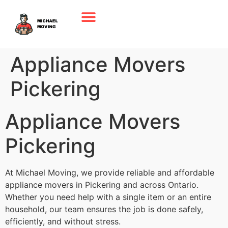
Appliance Movers
Pickering
Appliance Movers
Pickering
At Michael Moving, we provide reliable and affordable
appliance movers in Pickering and across Ontario.
Whether you need help with a single item or an entire
household, our team ensures the job is done safely,
efficiently, and without stress.