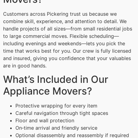
Customers across Pickering trust us because we
combine skill, experience, and attention to detail. We
handle projects of all sizes—from small residential jobs
to large commercial moves. Flexible scheduling—
including evenings and weekends—lets you pick the
time that works best for you. Our crew is fully licensed
and insured, giving you confidence that your valuables
are in good hands.
What’s Included in Our
Appliance Movers?
Protective wrapping for every item
Careful navigation through tight spaces
Floor and wall protection
On‑time arrival and friendly service
Optional disassembly and reassembly if required