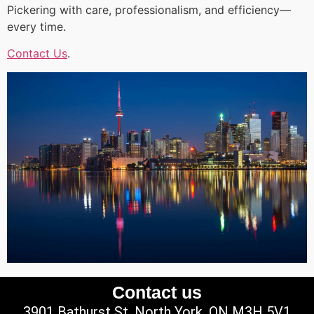
Pickering with care, professionalism, and efficiency—
every time.
Contact Us
.
Contact us
3901 Bathurst St, North York, ON M3H 5V1