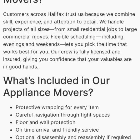
Customers across Halifax trust us because we combine
skill, experience, and attention to detail. We handle
projects of all sizes—from small residential jobs to large
commercial moves. Flexible scheduling— including
evenings and weekends—lets you pick the time that
works best for you. Our crew is fully licensed and
insured, giving you confidence that your valuables are
in good hands.
What’s Included in Our
Appliance Movers?
Protective wrapping for every item
Careful navigation through tight spaces
Floor and wall protection
On‑time arrival and friendly service
Optional disassembly and reassembly if required