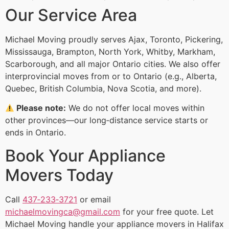
Our Service Area
Michael Moving proudly serves Ajax, Toronto, Pickering,
Mississauga, Brampton, North York, Whitby, Markham,
Scarborough, and all major Ontario cities. We also offer
interprovincial moves from or to Ontario (e.g., Alberta,
Quebec, British Columbia, Nova Scotia, and more).
Please note:
We do not offer local moves within
other provinces—our long‑distance service starts or
ends in Ontario.
Book Your Appliance
Movers Today
Call
437‑233‑3721
or email
michaelmovingca@gmail.com
for your free quote. Let
Michael Moving handle your appliance movers in Halifax