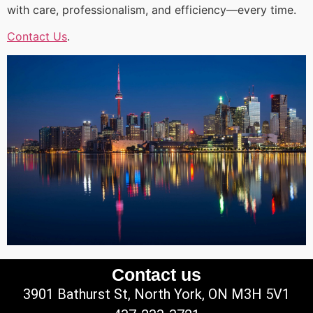
with care, professionalism, and efficiency—every time.
Contact Us
.
Contact us
3901 Bathurst St, North York, ON M3H 5V1