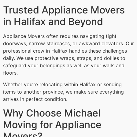
Trusted Appliance Movers
in Halifax and Beyond
Appliance Movers often requires navigating tight
doorways, narrow staircases, or awkward elevators. Our
professional crew in Halifax handles these challenges
daily. We use protective wraps, straps, and dollies to
safeguard your belongings as well as your walls and
floors.
Whether you’re relocating within Halifax or sending
items to another province, we make sure everything
arrives in perfect condition.
Why Choose Michael
Moving for Appliance
Movers?