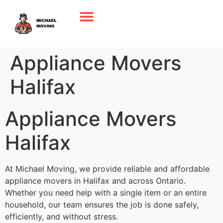
Appliance Movers
Halifax
Appliance Movers
Halifax
At Michael Moving, we provide reliable and affordable
appliance movers in Halifax and across Ontario.
Whether you need help with a single item or an entire
household, our team ensures the job is done safely,
efficiently, and without stress.