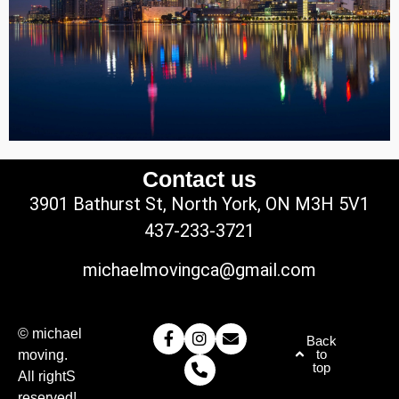
Contact us
3901 Bathurst St, North York, ON M3H 5V1
437-233-3721
michaelmovingca@gmail.com
© michael
Back
to
moving.
top
All rightS
reserved!