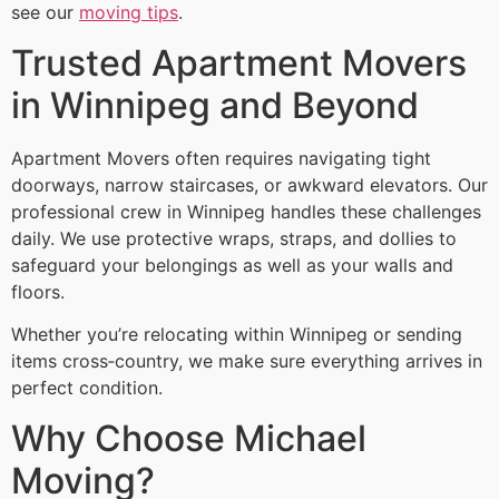
see our
moving tips
.
Trusted Apartment Movers
in Winnipeg and Beyond
Apartment Movers often requires navigating tight
doorways, narrow staircases, or awkward elevators. Our
professional crew in Winnipeg handles these challenges
daily. We use protective wraps, straps, and dollies to
safeguard your belongings as well as your walls and
floors.
Whether you’re relocating within Winnipeg or sending
items cross‑country, we make sure everything arrives in
perfect condition.
Why Choose Michael
Moving?