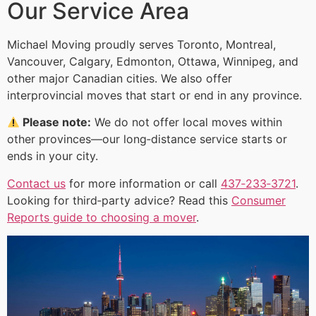
Our Service Area
Michael Moving proudly serves Toronto, Montreal,
Vancouver, Calgary, Edmonton, Ottawa, Winnipeg, and
other major Canadian cities. We also offer
interprovincial moves that start or end in any province.
Please note:
We do not offer local moves within
other provinces—our long‑distance service starts or
ends in your city.
Contact us
for more information or call
437‑233‑3721
.
Looking for third‑party advice? Read this
Consumer
Reports guide to choosing a mover
.