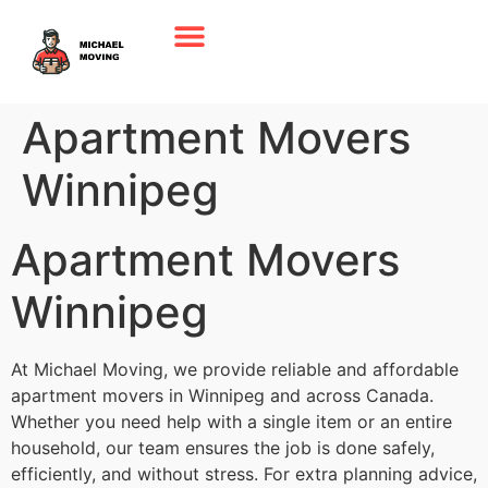
Apartment Movers
Winnipeg
Apartment Movers
Winnipeg
At Michael Moving, we provide reliable and affordable
apartment movers in Winnipeg and across Canada.
Whether you need help with a single item or an entire
household, our team ensures the job is done safely,
efficiently, and without stress. For extra planning advice,