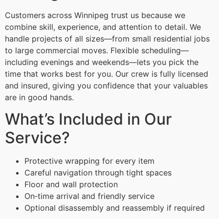
Customers across Winnipeg trust us because we
combine skill, experience, and attention to detail. We
handle projects of all sizes—from small residential jobs
to large commercial moves. Flexible scheduling—
including evenings and weekends—lets you pick the
time that works best for you. Our crew is fully licensed
and insured, giving you confidence that your valuables
are in good hands.
What’s Included in Our
Service?
Protective wrapping for every item
Careful navigation through tight spaces
Floor and wall protection
On‑time arrival and friendly service
Optional disassembly and reassembly if required