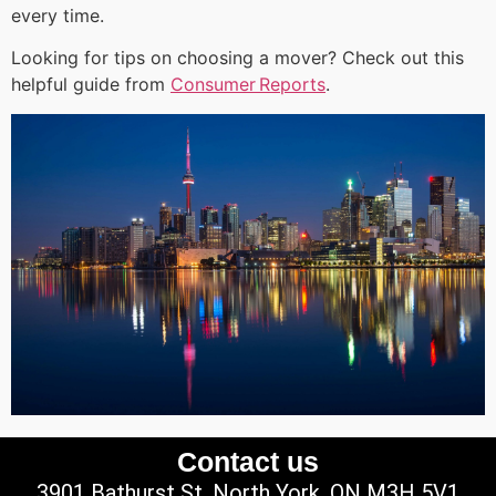
every time.
Looking for tips on choosing a mover? Check out this
helpful guide from
Consumer Reports
.
Contact us
3901 Bathurst St, North York, ON M3H 5V1