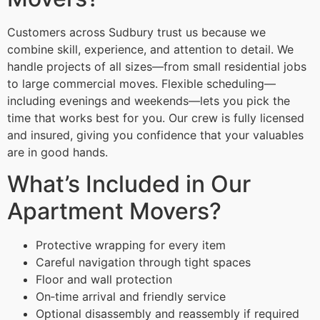
Customers across Sudbury trust us because we
combine skill, experience, and attention to detail. We
handle projects of all sizes—from small residential jobs
to large commercial moves. Flexible scheduling—
including evenings and weekends—lets you pick the
time that works best for you. Our crew is fully licensed
and insured, giving you confidence that your valuables
are in good hands.
What’s Included in Our
Apartment Movers?
Protective wrapping for every item
Careful navigation through tight spaces
Floor and wall protection
On‑time arrival and friendly service
Optional disassembly and reassembly if required