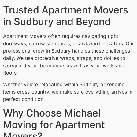
Trusted Apartment Movers
in Sudbury and Beyond
Apartment Movers often requires navigating tight
doorways, narrow staircases, or awkward elevators. Our
professional crew in Sudbury handles these challenges
daily. We use protective wraps, straps, and dollies to
safeguard your belongings as well as your walls and
floors.
Whether you’re relocating within Sudbury or sending
items cross‑country, we make sure everything arrives in
perfect condition.
Why Choose Michael
Moving for Apartment
Movers?