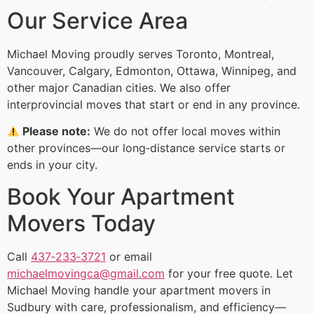
Our Service Area
Michael Moving proudly serves Toronto, Montreal,
Vancouver, Calgary, Edmonton, Ottawa, Winnipeg, and
other major Canadian cities. We also offer
interprovincial moves that start or end in any province.
Please note:
We do not offer local moves within
other provinces—our long‑distance service starts or
ends in your city.
Book Your Apartment
Movers Today
Call
437‑233‑3721
or email
michaelmovingca@gmail.com
for your free quote. Let
Michael Moving handle your apartment movers in
Sudbury with care, professionalism, and efficiency—