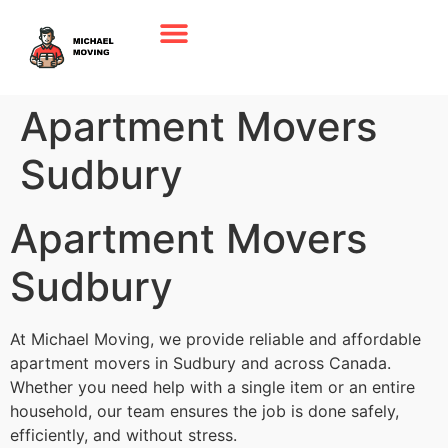
Apartment Movers
Sudbury
Apartment Movers
Sudbury
At Michael Moving, we provide reliable and affordable
apartment movers in Sudbury and across Canada.
Whether you need help with a single item or an entire
household, our team ensures the job is done safely,
efficiently, and without stress.