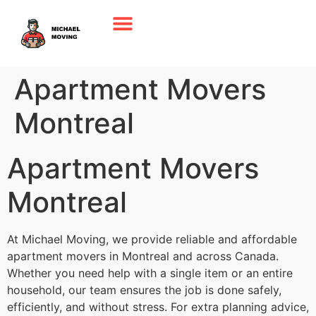
Apartment Movers
Montreal
Apartment Movers
Montreal
At Michael Moving, we provide reliable and affordable
apartment movers in Montreal and across Canada.
Whether you need help with a single item or an entire
household, our team ensures the job is done safely,
efficiently, and without stress. For extra planning advice,