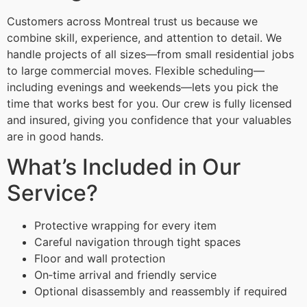
Customers across Montreal trust us because we
combine skill, experience, and attention to detail. We
handle projects of all sizes—from small residential jobs
to large commercial moves. Flexible scheduling—
including evenings and weekends—lets you pick the
time that works best for you. Our crew is fully licensed
and insured, giving you confidence that your valuables
are in good hands.
What’s Included in Our
Service?
Protective wrapping for every item
Careful navigation through tight spaces
Floor and wall protection
On‑time arrival and friendly service
Optional disassembly and reassembly if required