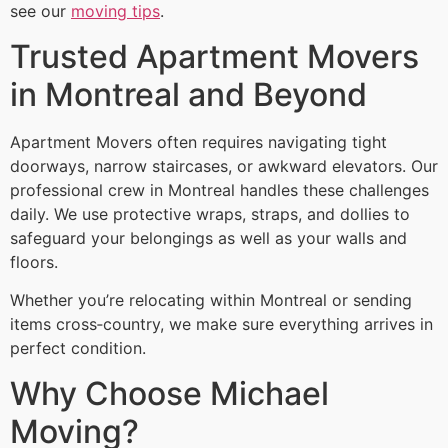
see our
moving tips
.
Trusted Apartment Movers
in Montreal and Beyond
Apartment Movers often requires navigating tight
doorways, narrow staircases, or awkward elevators. Our
professional crew in Montreal handles these challenges
daily. We use protective wraps, straps, and dollies to
safeguard your belongings as well as your walls and
floors.
Whether you’re relocating within Montreal or sending
items cross‑country, we make sure everything arrives in
perfect condition.
Why Choose Michael
Moving?