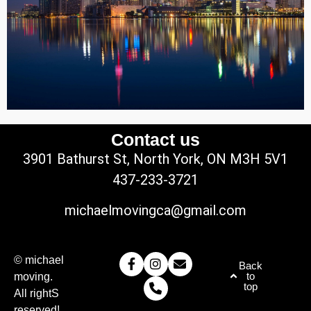
Contact us
3901 Bathurst St, North York, ON M3H 5V1
437-233-3721
michaelmovingca@gmail.com
© michael
Back
to
moving.
top
All rightS
reserved!