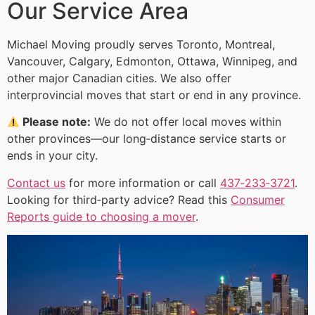
Our Service Area
Michael Moving proudly serves Toronto, Montreal,
Vancouver, Calgary, Edmonton, Ottawa, Winnipeg, and
other major Canadian cities. We also offer
interprovincial moves that start or end in any province.
Please note:
We do not offer local moves within
other provinces—our long‑distance service starts or
ends in your city.
Contact us
for more information or call
437‑233‑3721
.
Looking for third‑party advice? Read this
Consumer
Reports guide to choosing a mover
.