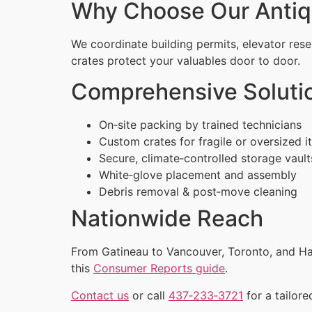
Why Choose Our Antiq
We coordinate building permits, elevator rese
crates protect your valuables door to door.
Comprehensive Soluti
On‑site packing by trained technicians
Custom crates for fragile or oversized 
Secure, climate‑controlled storage vault
White‑glove placement and assembly
Debris removal & post‑move cleaning
Nationwide Reach
From Gatineau to Vancouver, Toronto, and Hal
this
Consumer Reports guide
.
Contact us
or call
437‑233‑3721
for a tailore