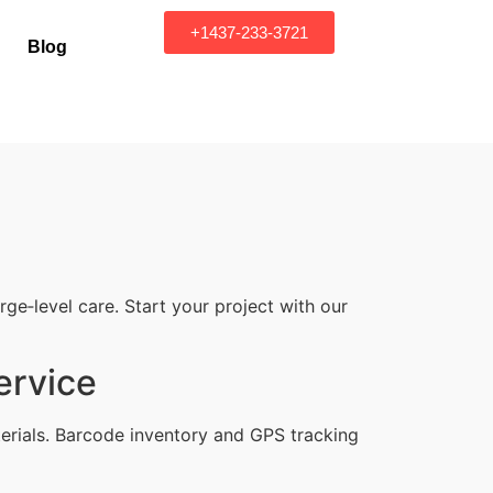
+1437-233-3721
Blog
e‑level care. Start your project with our
ervice
erials. Barcode inventory and GPS tracking