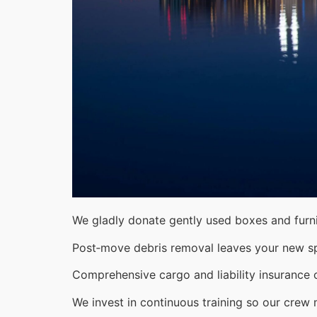
We gladly donate gently used boxes and furni
Post‑move debris removal leaves your new s
Comprehensive cargo and liability insurance o
We invest in continuous training so our crew