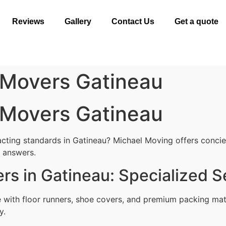
Reviews
Gallery
Contact Us
Get a quote
 Movers Gatineau
 Movers Gatineau
cting standards in Gatineau? Michael Moving offers concierg
l answers.
rs in Gatineau: Specialized S
with floor runners, shoe covers, and premium packing mat
y.