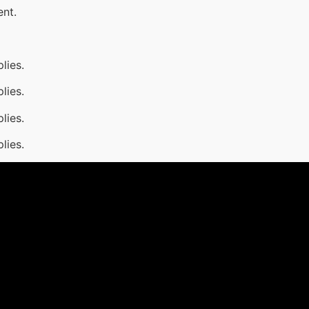
ent.
lies.
lies.
lies.
lies.
1