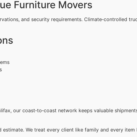
ue Furniture Movers
rvations, and security requirements. Climate‑controlled tru
ons
items
s
ifax, our coast‑to‑coast network keeps valuable shipments
d estimate. We treat every client like family and every item 