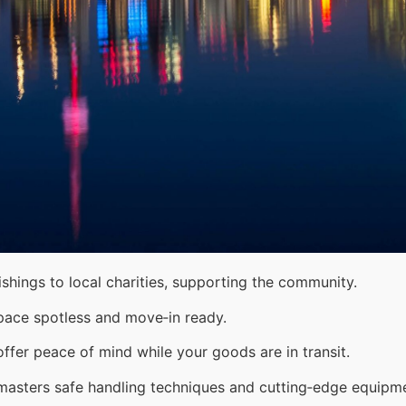
shings to local charities, supporting the community.
pace spotless and move‑in ready.
ffer peace of mind while your goods are in transit.
 masters safe handling techniques and cutting‑edge equipm