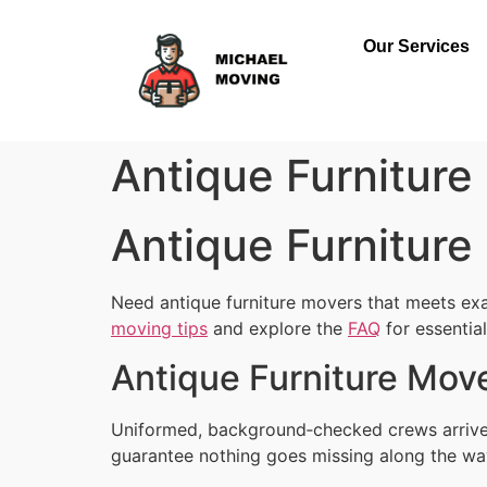
Our Services
Antique Furniture
Antique Furniture
Need antique furniture movers that meets exa
moving tips
and explore the
FAQ
for essentia
Antique Furniture Move
Uniformed, background‑checked crews arrive 
guarantee nothing goes missing along the wa