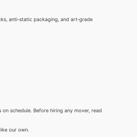
cks, anti‑static packaging, and art‑grade
 on schedule. Before hiring any mover, read
like our own.