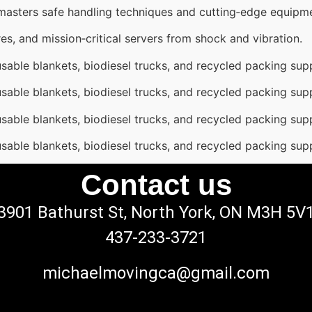
 masters safe handling techniques and cutting‑edge equipm
es, and mission‑critical servers from shock and vibration.
sable blankets, biodiesel trucks, and recycled packing supp
sable blankets, biodiesel trucks, and recycled packing supp
sable blankets, biodiesel trucks, and recycled packing supp
sable blankets, biodiesel trucks, and recycled packing supp
Contact us
3901 Bathurst St, North York, ON M3H 5V
437-233-3721
michaelmovingca@gmail.com