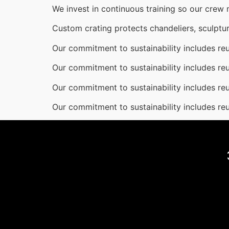
We invest in continuous training so our crew
Custom crating protects chandeliers, sculptur
Our commitment to sustainability includes reu
Our commitment to sustainability includes reu
Our commitment to sustainability includes reu
Our commitment to sustainability includes reu