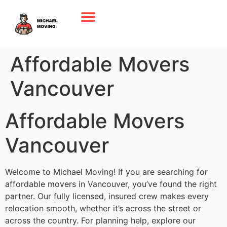
Affordable Movers
Vancouver
Affordable Movers
Vancouver
Welcome to Michael Moving! If you are searching for
affordable movers in Vancouver, you’ve found the right
partner. Our fully licensed, insured crew makes every
relocation smooth, whether it’s across the street or
across the country. For planning help, explore our