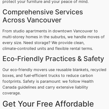
protect your furniture and your peace of mind.
Comprehensive Services
Across Vancouver
From studio apartments in downtown Vancouver to
multi‑storey homes in the suburbs, we handle moves of
every size. Need storage? We provide clean,
climate‑controlled units and flexible rental terms.
Eco‑Friendly Practices & Safety
Our eco‑friendly movers use reusable blankets, recycled
boxes, and fuel‑efficient trucks to reduce carbon
footprints. Safety is paramount: we follow Health
Canada guidelines and carry extensive liability
coverage.
Get Your Free Affordable