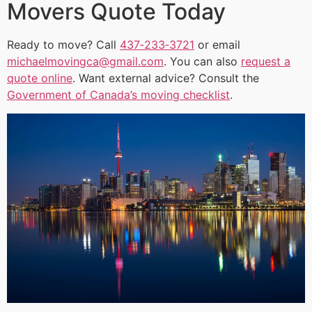
Movers Quote Today
Ready to move? Call
437‑233‑3721
or email
michaelmovingca@gmail.com
. You can also
request a
quote online
. Want external advice? Consult the
Government of Canada’s moving checklist
.