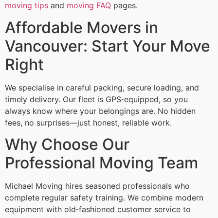
moving tips
and
moving FAQ
pages.
Affordable Movers in
Vancouver: Start Your Move
Right
We specialise in careful packing, secure loading, and
timely delivery. Our fleet is GPS‑equipped, so you
always know where your belongings are. No hidden
fees, no surprises—just honest, reliable work.
Why Choose Our
Professional Moving Team
Michael Moving hires seasoned professionals who
complete regular safety training. We combine modern
equipment with old‑fashioned customer service to