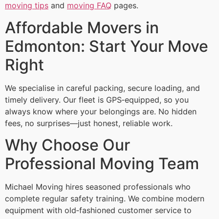
moving tips
and
moving FAQ
pages.
Affordable Movers in
Edmonton: Start Your Move
Right
We specialise in careful packing, secure loading, and
timely delivery. Our fleet is GPS‑equipped, so you
always know where your belongings are. No hidden
fees, no surprises—just honest, reliable work.
Why Choose Our
Professional Moving Team
Michael Moving hires seasoned professionals who
complete regular safety training. We combine modern
equipment with old‑fashioned customer service to