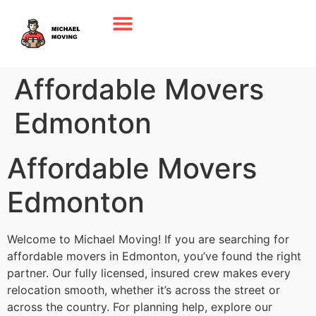
Affordable Movers
Edmonton
Affordable Movers
Edmonton
Welcome to Michael Moving! If you are searching for
affordable movers in Edmonton, you’ve found the right
partner. Our fully licensed, insured crew makes every
relocation smooth, whether it’s across the street or
across the country. For planning help, explore our