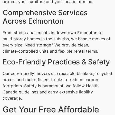
protect your furniture and your peace of mind.
Comprehensive Services
Across Edmonton
From studio apartments in downtown Edmonton to
multi‑storey homes in the suburbs, we handle moves of
every size. Need storage? We provide clean,
climate‑controlled units and flexible rental terms.
Eco‑Friendly Practices & Safety
Our eco‑friendly movers use reusable blankets, recycled
boxes, and fuel‑efficient trucks to reduce carbon
footprints. Safety is paramount: we follow Health
Canada guidelines and carry extensive liability
coverage.
Get Your Free Affordable