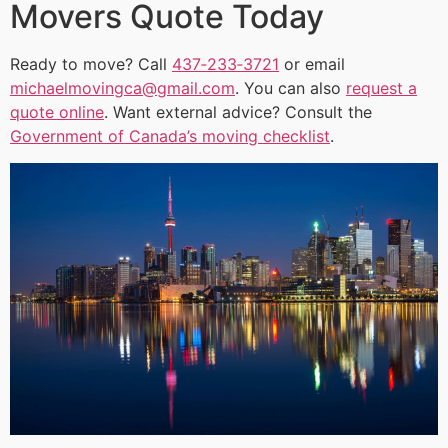
Movers Quote Today
Ready to move? Call
437‑233‑3721
or email
michaelmovingca@gmail.com
. You can also
request a
quote online
. Want external advice? Consult the
Government of Canada’s moving checklist
.